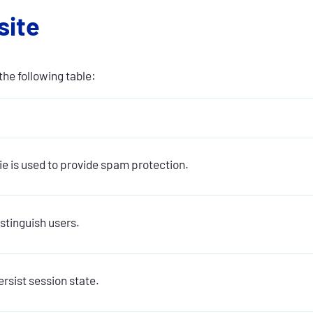
site
the following table:
ie is used to provide spam protection.
istinguish users.
rsist session state.