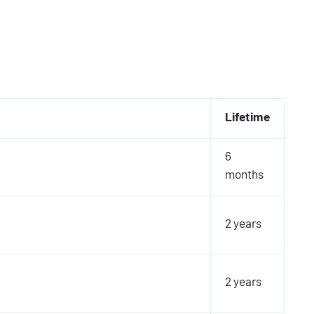
Lifetime
6
months
2 years
2 years