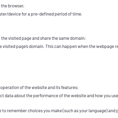
 the browser,
er/device for a pre-defined period of time.
f the visited page and share the same domain;
he visited page’s domain. This can happen when the webpage ref
operation of the website and its features;
lect data about the performance of the website and how you us
ite to remember choices you make (such as your language) and