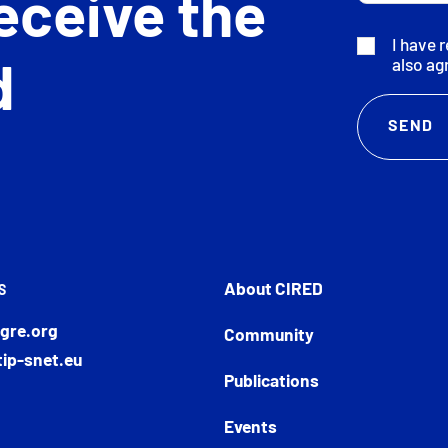
eceive the
I have 
also ag
d
About CIRED
S
gre.org
Community
ip-snet.eu
Publications
Events