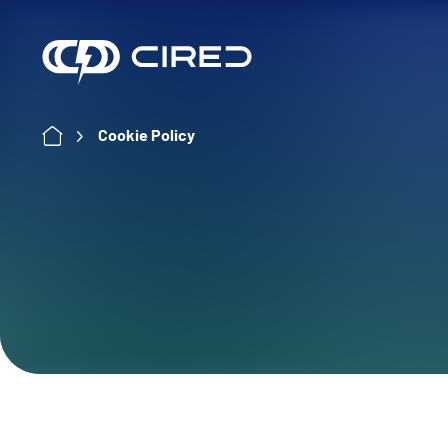
Skip
to
content
Cookie Policy