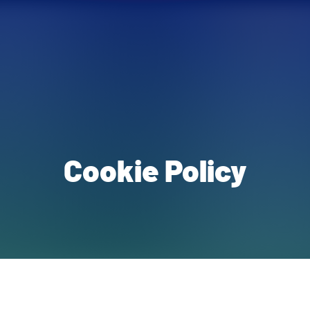
Cookie Policy