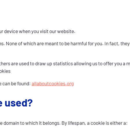
r device when you visit our website.
ons. None of which are meant to be harmful for you. In fact, th
ers are used to draw up statistics allowing us to offer you a mo
okies
e can be found:
allaboutcookies.org
e used?
e domain to which it belongs. By lifespan, a cookie is either a: