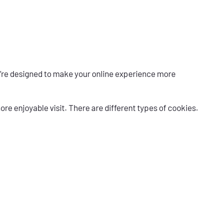
ey’re designed to make your online experience more
re enjoyable visit. There are different types of cookies.