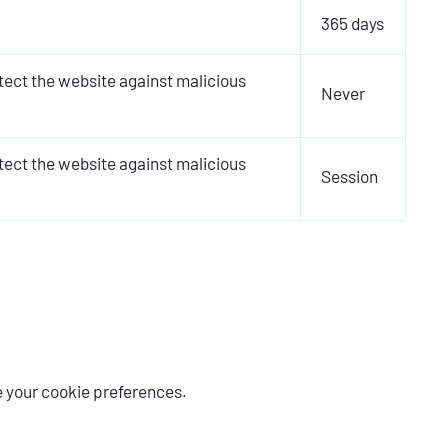
365 days
otect the website against malicious
Never
otect the website against malicious
Session
e your cookie preferences.