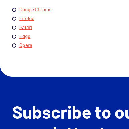
Google Chrome
Firefox
Safari
Edge
Opera
Subscribe to o