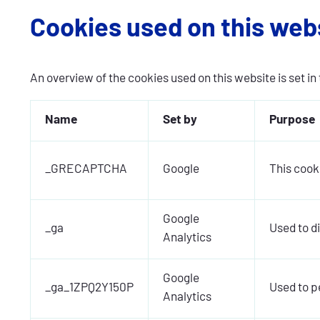
Cookies used on this web
An overview of the cookies used on this website is set in 
Name
Set by
Purpose
_GRECAPTCHA
Google
This cook
Google
_ga
Used to d
Analytics
Google
_ga_1ZPQ2Y150P
Used to pe
Analytics