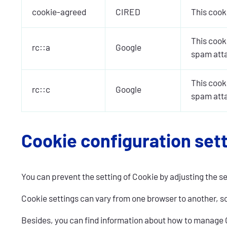
cookie-agreed
CIRED
This cooki
This cooki
rc::a
Google
spam att
This cooki
rc::c
Google
spam att
Cookie configuration set
You can prevent the setting of Cookie by adjusting the s
Cookie settings can vary from one browser to another, s
Besides, you can find information about how to manage C