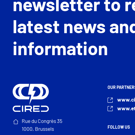
newsletter to r
latest news an
information
OUR PARTNER
www.ci
www.et
Rue du Congrès 35
FOLLOW US
1000, Brussels