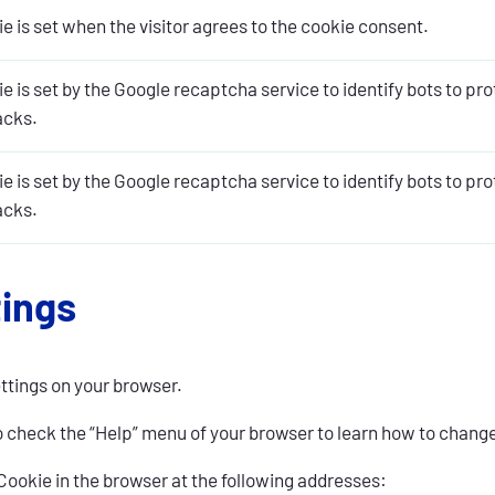
e is set when the visitor agrees to the cookie consent.
e is set by the Google recaptcha service to identify bots to pr
acks.
e is set by the Google recaptcha service to identify bots to pr
acks.
tings
ettings on your browser.
o check the “Help” menu of your browser to learn how to chang
ookie in the browser at the following addresses: