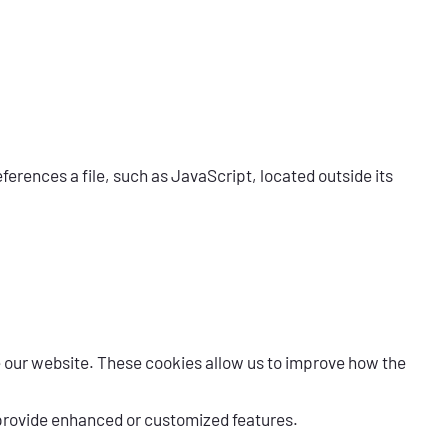
erences a file, such as JavaScript, located outside its
e our website. These cookies allow us to improve how the
 provide enhanced or customized features.