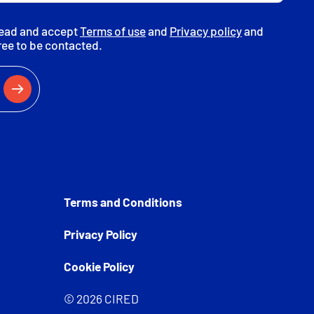
read and accept
Terms of use
and
Privacy policy
and
ree to be contacted.
Terms and Conditions
Privacy Policy
Cookie Policy
© 2026 CIRED