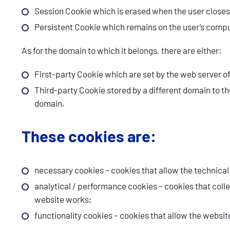
Session Cookie which is erased when the user closes
Persistent Cookie which remains on the user’s comput
As for the domain to which it belongs, there are either:
First-party Cookie which are set by the web server o
Third-party Cookie stored by a different domain to t
domain.
These cookies are:
necessary cookies – cookies that allow the technical 
analytical / performance cookies – cookies that col
website works;
functionality cookies – cookies that allow the webs