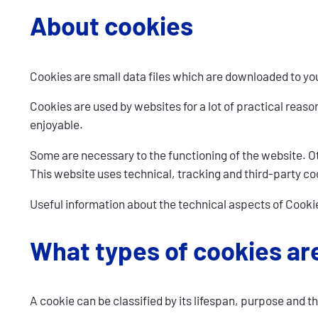
About cookies
Cookies are small data files which are downloaded to you
Cookies are used by websites for a lot of practical reas
enjoyable.
Some are necessary to the functioning of the website. Oth
This website uses technical, tracking and third-party co
Useful information about the technical aspects of Cooki
What types of cookies ar
A cookie can be classified by its lifespan, purpose and th