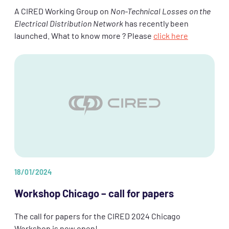
A CIRED Working Group on
Non-Technical Losses on the
Electrical Distribution Network
has recently been
launched. What to know more ? Please
click here
18/01/2024
Workshop Chicago – call for papers
The call for papers for the CIRED 2024 Chicago