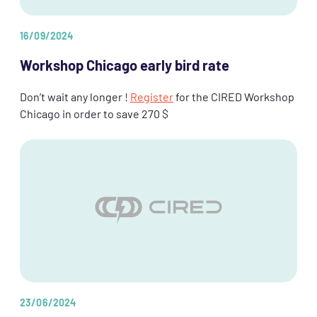
16/09/2024
Workshop Chicago early bird rate
Don’t wait any longer !
Register
for the CIRED Workshop
Chicago in order to save 270 $
23/06/2024