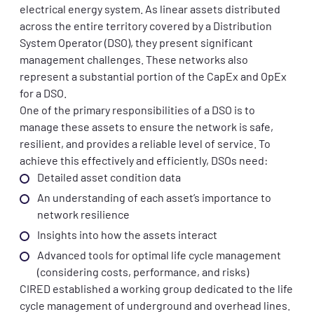
electrical energy system. As linear assets distributed
across the entire territory covered by a Distribution
System Operator (DSO), they present significant
management challenges. These networks also
represent a substantial portion of the CapEx and OpEx
for a DSO.
One of the primary responsibilities of a DSO is to
manage these assets to ensure the network is safe,
resilient, and provides a reliable level of service. To
achieve this effectively and efficiently, DSOs need:
Detailed asset condition data
An understanding of each asset’s importance to
network resilience
Insights into how the assets interact
Advanced tools for optimal life cycle management
(considering costs, performance, and risks)
CIRED established a working group dedicated to the life
cycle management of underground and overhead lines.