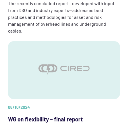
The recently concluded report—developed with input
from DSO and industry experts—addresses best
practices and methodologies for asset and risk
management of overhead lines and underground
cables.
06/10/2024
WG on flexibility – final report