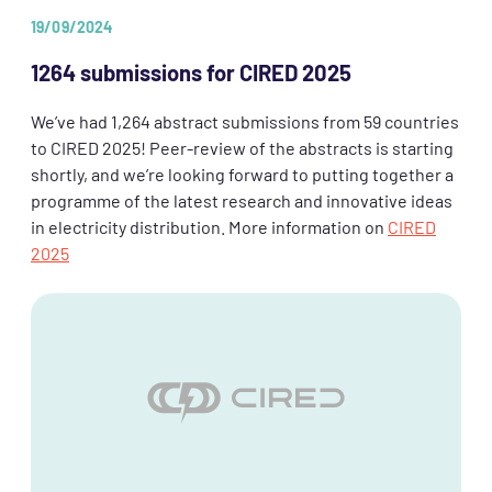
19/09/2024
1264 submissions for CIRED 2025
We’ve had 1,264 abstract submissions from 59 countries
to CIRED 2025! Peer-review of the abstracts is starting
shortly, and we’re looking forward to putting together a
programme of the latest research and innovative ideas
in electricity distribution. More information on
CIRED
2025