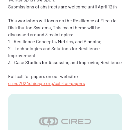
Workshop is now open!
Submissions of abstracts are welcome until April 12th
This workshop will focus on the Resilience of Electric
Distribution Systems. This main theme will be
discussed around 3 main topics:
1 – Resilience Concepts, Metrics, and Planning
2 – Technologies and Solutions for Resilience
Improvement
3 – Case Studies for Assessing and Improving Resilience
Full call for papers on our website:
cired2024chicago.org/call-for-papers