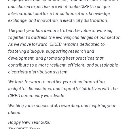
engagement and commitment. Your active participation
and shared expertise are what make CIRED a unique
international platform for collaboration, knowledge
exchange, and innovation in electricity distribution.
The past year has demonstrated the value of working
together to address the evolving challenges of our sector.
As we move forward, CIRED remains dedicated to
fostering dialogue, supporting research and
development, and promoting best practices that
contribute to a more resilient, efficient, and sustainable
electricity distribution system.
We look forward to another year of collaboration,
insightful discussions, and impactful initiatives with the
CIRED community worldwide.
Wishing you a successful, rewarding, and inspiring year
ahead.
Happy New Year 2026,