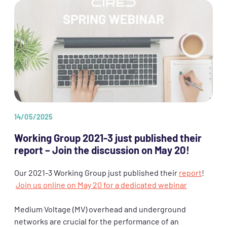
14/05/2025
Working Group 2021-3 just published their
report – Join the discussion on May 20!
Our 2021-3 Working Group just published their
report
!
Join us online on May 20 for a dedicated webinar
Medium Voltage (MV) overhead and underground
networks are crucial for the performance of an