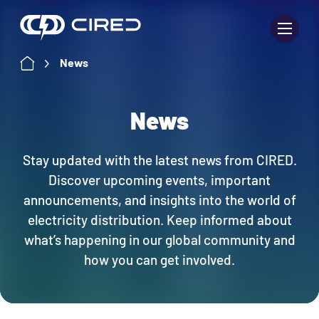
Skip
to
content
News
News
Stay updated with the latest news from CIRED.
Discover upcoming events, important
announcements, and insights into the world of
electricity distribution. Keep informed about
what’s happening in our global community and
how you can get involved.