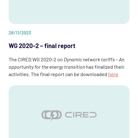
28/11/2023
WG 2020-2 – final report
The CIRED WG 2020-2 on
Dynamic network tariffs – An
opportunity for the energy transition
has finalized their
activities. The final report can be downloaded
here