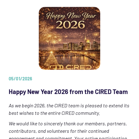
05/01/2026
Happy New Year 2026 from the CIRED Team
As we begin 2026, the CIRED team is pleased to extend its
best wishes to the entire CIRED community.
We would like to sincerely thank our members, partners,
contributors, and volunteers for their continued