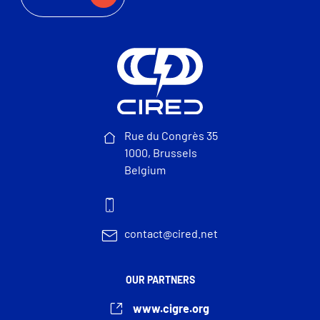
Rue du Congrès 35
1000, Brussels
Belgium
contact@cired.net
OUR PARTNERS
www.cigre.org