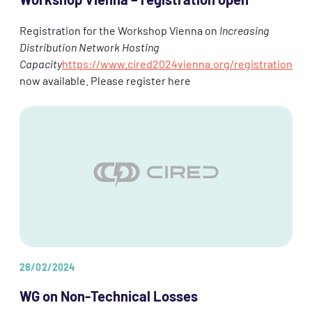
Workshop Vienna – registration open
Registration for the Workshop Vienna on
Increasing
Distribution Network Hosting
Capacity
https://www.cired2024vienna.org/registration
now available. Please register here
28/02/2024
WG on Non-Technical Losses