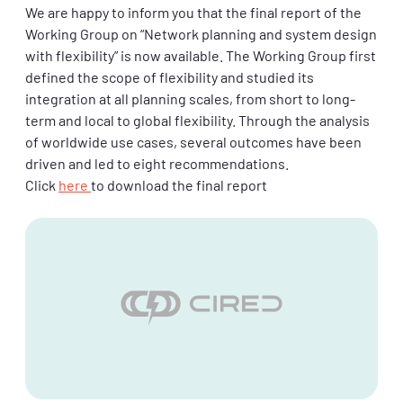
We are happy to inform you that the final report of the
Working Group on “Network planning and system design
with flexibility” is now available. The Working Group first
defined the scope of flexibility and studied its
integration at all planning scales, from short to long-
term and local to global flexibility. Through the analysis
of worldwide use cases, several outcomes have been
driven and led to eight recommendations.
Click
here
to download the final report