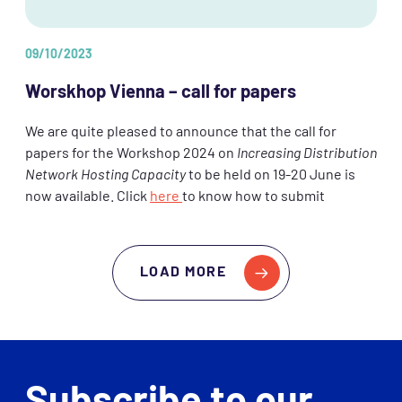
09/10/2023
Worskhop Vienna – call for papers
We are quite pleased to announce that the call for
papers for the Workshop 2024 on
Increasing Distribution
Network Hosting Capacity
to be held on 19-20 June is
now available. Click
here
to know how to submit
LOAD MORE