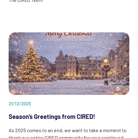
The CIRED Team
21/12/2025
Season’s Greetings from CIRED!
As 2025 comes to an end, we want to take a moment to