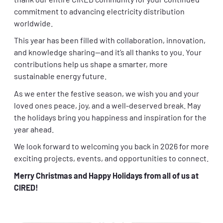
thank our entire CIRED community for your continued
commitment to advancing electricity distribution
worldwide.
This year has been filled with collaboration, innovation,
and knowledge sharing—and it’s all thanks to you. Your
contributions help us shape a smarter, more
sustainable energy future.
As we enter the festive season, we wish you and your
loved ones peace, joy, and a well-deserved break. May
the holidays bring you happiness and inspiration for the
year ahead.
We look forward to welcoming you back in 2026 for more
exciting projects, events, and opportunities to connect.
Merry Christmas and Happy Holidays from all of us at
CIRED!