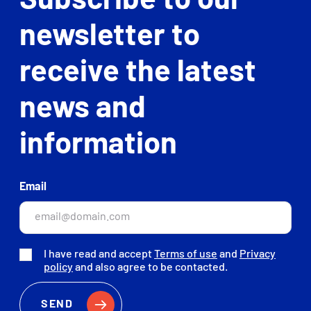
Subscribe to our
newsletter to
receive the latest
news and
information
Email
I have read and accept
Terms of use
and
Privacy
policy
and also agree to be contacted.