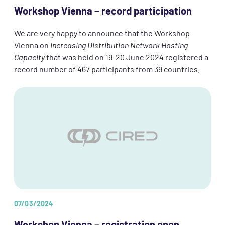
Workshop Vienna – record participation
We are very happy to announce that the Workshop
Vienna on
Increasing Distribution Network Hosting
Capacity
that was held on 19-20 June 2024 registered a
record number of 467 participants from 39 countries.
07/03/2024