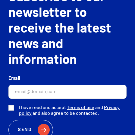
newsletter to
receive the latest
news and
information
Email
I have read and accept
Terms of use
and
Privacy
policy
and also agree to be contacted.