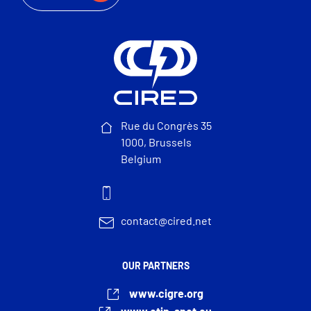
Rue du Congrès 35
1000, Brussels
Belgium
contact@cired.net
OUR PARTNERS
www.cigre.org