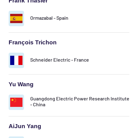
Frank Thäsler
Ormazabal - Spain
François Trichon
Schneider Electric - France
Yu Wang
Guangdong Electric Power Research Institute
- China
AiJun Yang