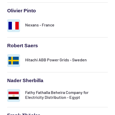
Olivier Pinto
Nexans - France
Robert Saers
Hitachi ABB Power Grids - Sweden
Nader Sherbilla
Fathy Fathalla Beheira Company for
Electricity Distribution - Egypt