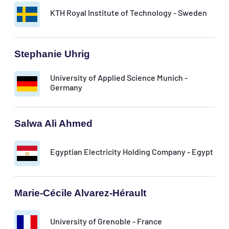
KTH Royal Institute of Technology - Sweden
Stephanie Uhrig
University of Applied Science Munich -
Germany
Salwa Ali Ahmed
Egyptian Electricity Holding Company - Egypt
Marie-Cécile Alvarez-Hérault
University of Grenoble - France