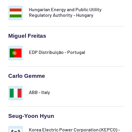
Hungarian Energy and Public Utility
Regulatory Authority - Hungary
Miguel Freitas
EDP Distribuição - Portugal
Carlo Gemme
ABB - Italy
Seug-Yoon Hyun
Korea Electric Power Corporation (KEPCO) -