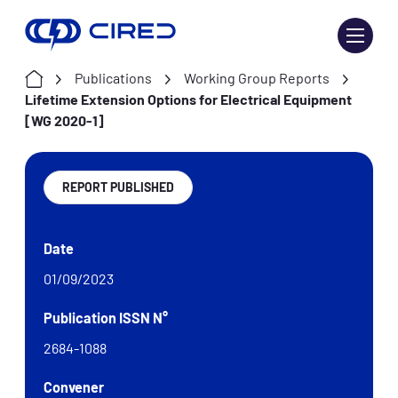
Skip
to
content
Publications
Working Group Reports
Lifetime Extension Options for Electrical Equipment
[WG 2020-1]
REPORT PUBLISHED
Date
01/09/2023
Publication ISSN N°
2684-1088
Convener