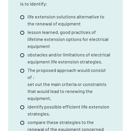
is to identify:
life extension solutions alternative to
the renewal of equipment
lesson learned, good practices of
lifetime extension options for electrical
equipment
obstacles and/or limitations of electrical
equipment life extension strategies.
The proposed approach would consist
of :
set out the main criteria or constraints
that would lead to renewing the
equipment,
identify possible efficient life extension
strategies,
compare these strategies to the
renewal of the equipment concerned