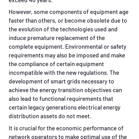
exceed 40 years.
However, some components of equipment age
faster than others, or become obsolete due to
the evolution of the technologies used and
induce premature replacement of the
complete equipment. Environmental or safety
requirements may also be imposed and make
the compliance of certain equipment
incompatible with the new regulations. The
development of smart grids necessary to
achieve the energy transition objectives can
also lead to functional requirements that
certain legacy generations electrical energy
distribution assets do not meet.
It is crucial for the economic performance of
network operators to make optimal use of the