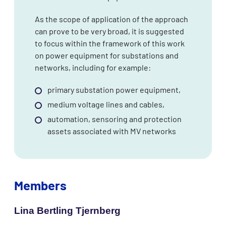
As the scope of application of the approach
can prove to be very broad, it is suggested
to focus within the framework of this work
on power equipment for substations and
networks, including for example:
primary substation power equipment,
medium voltage lines and cables,
automation, sensoring and protection
assets associated with MV networks
Members
Lina Bertling Tjernberg