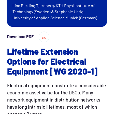
Lina Bertling Tjernberg, KTH Royal Institute of
Technology (Sweden) & Stephanie Uhrig,
University of Applied Science Munich (Germany)
Download PDF
Lifetime Extension
Options for Electrical
Equipment [WG 2020-1]
Electrical equipment constitute a considerable
economic asset value for the DSOs. Many
network equipment in distribution networks
have long intrinsic lifetimes, most of which