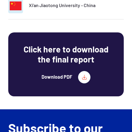
Xi'an Jiaotong University - China
Click here to download
the final report
Download PDF
Subscribe to our