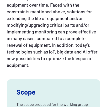
equipment over time. Faced with the
constraints mentioned above, solutions for
extending the life of equipment and/or
modifying/upgrading critical parts and/or
implementing monitoring can prove effective
in many cases, compared to a complete
renewal of equipment. In addition, today’s
technologies such as ioT, big data and AI offer
new possibilities to optimize the lifespan of
equipment.
Scope
The scope proposed for the working group