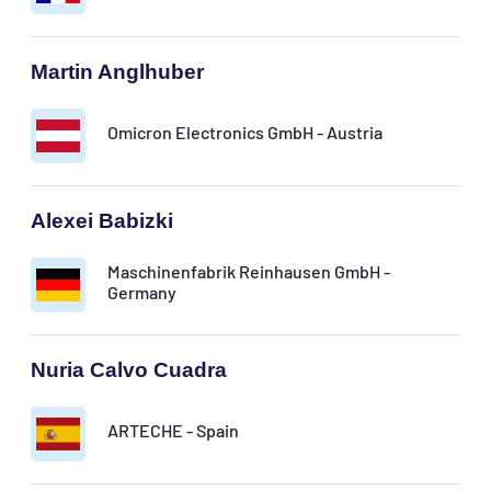
Martin Anglhuber
Omicron Electronics GmbH - Austria
Alexei Babizki
Maschinenfabrik Reinhausen GmbH -
Germany
Nuria Calvo Cuadra
ARTECHE - Spain