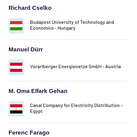
Richard Cselko
Budapest University of Technology and
Economics - Hungary
Manuel Dürr
Vorarlberger Energienetze GmbH - Austria
M. Oma Elfark Gehan
Canal Company for Electricity Distribution -
Egypt
Ferenc Farago