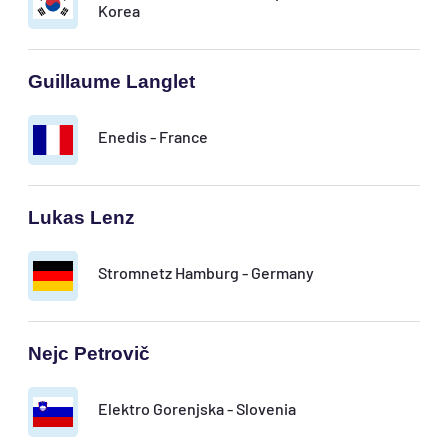
Korea
Guillaume Langlet
Enedis - France
Lukas Lenz
Stromnetz Hamburg - Germany
Nejc Petrovič
Elektro Gorenjska - Slovenia